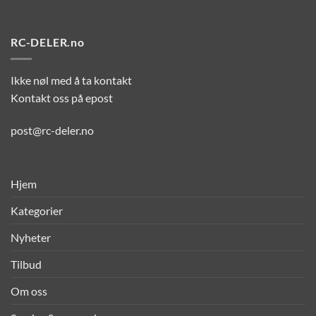
RC-DELER.no
Ikke nøl med å ta kontakt
Kontakt oss på epost
post@rc-deler.no
Hjem
Kategorier
Nyheter
Tilbud
Om oss