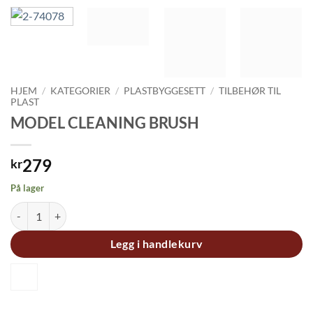
HJEM
/
KATEGORIER
/
PLASTBYGGESETT
/
TILBEHØR TIL
PLAST
MODEL CLEANING BRUSH
279
kr
På lager
MODEL CLEANING BRUSH antall
Legg i handlekurv