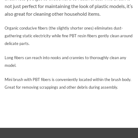
not just perfect for maintaining the look of plastic models, it’s
also great for cleaning other household items.
Organic conducive fibers (the slightly shorter ones) eliminates dust-
gathering static electricity while fine PBT resin fibers gently clean around
delicate parts.
Long fibers can reach into nooks and crannies to thoroughly clean any
model.
Mini brush with PBT fibers is conveniently located within the brush body.
Great for removing scrappings and other debris during assembly.