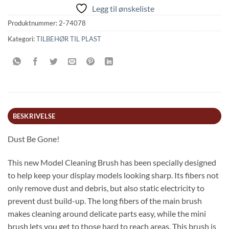
Legg til ønskeliste
Produktnummer:
2-74078
Kategori:
TILBEHØR TIL PLAST
BESKRIVELSE
Dust Be Gone!
This new Model Cleaning Brush has been specially designed
to help keep your display models looking sharp. Its fibers not
only remove dust and debris, but also static electricity to
prevent dust build-up. The long fibers of the main brush
makes cleaning around delicate parts easy, while the mini
brush lets you get to those hard to reach areas. This brush is