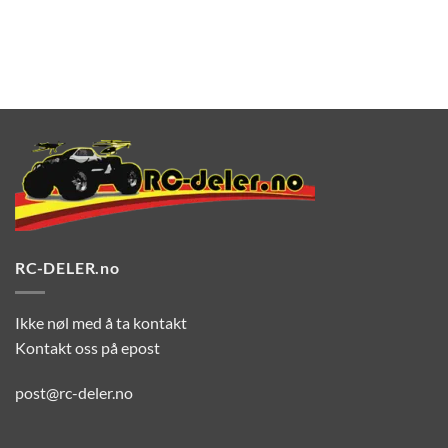
RC-DELER.no
Ikke nøl med å ta kontakt
Kontakt oss på epost
post@rc-deler.no