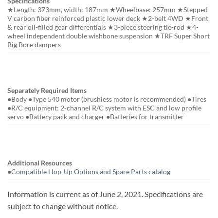
Specifications
★Length: 373mm, width: 187mm ★Wheelbase: 257mm ★Stepped
V carbon fiber reinforced plastic lower deck ★2-belt 4WD ★Front
& rear oil-filled gear differentials ★3-piece steering tie-rod ★4-
wheel independent double wishbone suspension ★TRF Super Short
Big Bore dampers
Separately Required Items
●Body ●Type 540 motor (brushless motor is recommended) ●Tires
●R/C equipment: 2-channel R/C system with ESC and low profile
servo ●Battery pack and charger ●Batteries for transmitter
Additional Resources
●
Compatible Hop-Up Options and Spare Parts catalog
Information is current as of June 2, 2021. Specifications are
subject to change without notice.