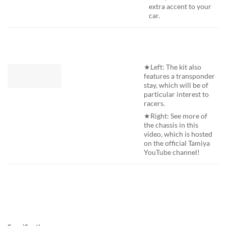
extra accent to your
car.
★Left: The kit also
features a transponder
stay, which will be of
particular interest to
racers.
★Right: See more of
the chassis in this
video, which is hosted
on the official Tamiya
YouTube channel!