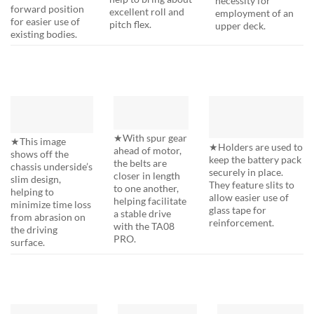
forward position
excellent roll and
employment of an
for easier use of
pitch flex.
upper deck.
existing bodies.
★With spur gear
★This image
★Holders are used to
ahead of motor,
shows off the
keep the battery pack
the belts are
chassis underside’s
securely in place.
closer in length
slim design,
They feature slits to
to one another,
helping to
allow easier use of
helping facilitate
minimize time loss
glass tape for
a stable drive
from abrasion on
reinforcement.
with the TA08
the driving
PRO.
surface.