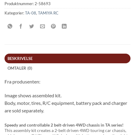
Produktnummer:
2-58693
Kategorier:
TA-08
,
TAMIYA RC
BESKRIVELSE
OMTALER (0)
Fra produsenten:
Image shows assembled kit.
Body, motor, tires, R/C equipment, battery pack and charger
are sold separately.
Speedy and controllable 2 belt-driven 4WD chassis in TA series!
This assembly kit creates a 2-belt driven 4WD touring car chassis,