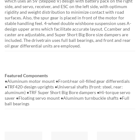
which uses an SV (Stepped V) design with battery pack on the right
side, and servo, receiver, and ESC on the left side, with optimum
rigidity and weight distribution to minimize contact with road
surfaces. Also, the spur gear is placed in front of the motor for
stable handling feel. 4-wheel double wishbone suspension uses A-
design upper arms which facilitate accurate layout. Ccamber and
caster are adjustable, and Super Short Big Bore size dampers are
included. The drivetrain uses full ball bearings, and front and rear
oil gear differential units are employed.
Featured Components
●Aluminum motor mount ●Front/rear oil-filled gear differentials
●TRF420-design uprights ●Universal shafts (front: steel, rear:
aluminum) ●TRF Super Short Big Bore dampers ●Hi-torque servo
saver ●Floating servo mount ●Aluminum turnbuckle shafts ●Full
ball bearings