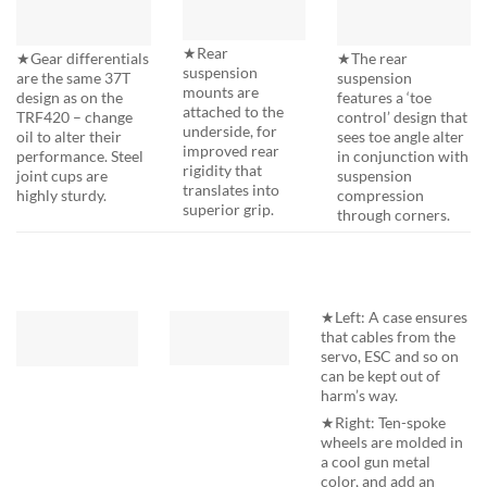
★Rear
★The rear
★Gear differentials
suspension
suspension
are the same 37T
mounts are
features a ‘toe
design as on the
attached to the
control’ design that
TRF420 – change
underside, for
sees toe angle alter
oil to alter their
improved rear
in conjunction with
performance. Steel
rigidity that
suspension
joint cups are
translates into
compression
highly sturdy.
superior grip.
through corners.
★Left: A case ensures
that cables from the
servo, ESC and so on
can be kept out of
harm’s way.
★Right: Ten-spoke
wheels are molded in
a cool gun metal
color, and add an