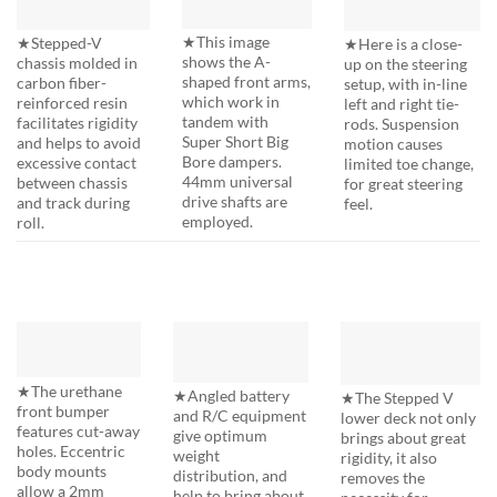
★This image
★Stepped-V
★Here is a close-
shows the A-
chassis molded in
up on the steering
shaped front arms,
carbon fiber-
setup, with in-line
which work in
reinforced resin
left and right tie-
tandem with
facilitates rigidity
rods. Suspension
Super Short Big
and helps to avoid
motion causes
Bore dampers.
excessive contact
limited toe change,
44mm universal
between chassis
for great steering
drive shafts are
and track during
feel.
employed.
roll.
★The urethane
★Angled battery
★The Stepped V
front bumper
and R/C equipment
lower deck not only
features cut-away
give optimum
brings about great
holes. Eccentric
weight
rigidity, it also
body mounts
distribution, and
removes the
allow a 2mm
help to bring about
necessity for