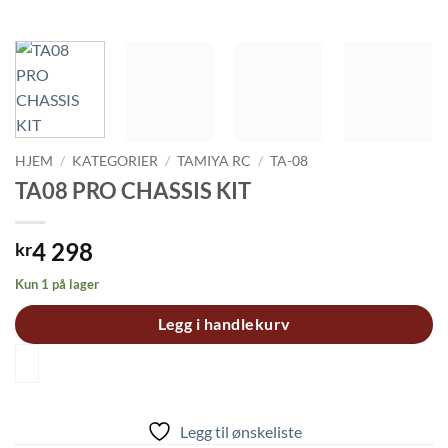
HJEM
/
KATEGORIER
/
TAMIYA RC
/
TA-08
TA08 PRO CHASSIS KIT
4 298
kr
Kun 1 på lager
Legg i handlekurv
Legg til ønskeliste