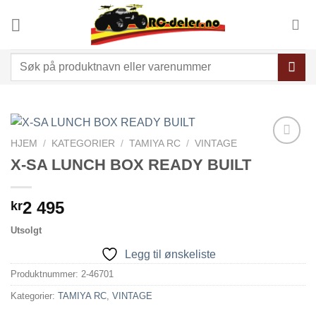
Skip
to
content
Søk
etter:
HJEM
/
KATEGORIER
/
TAMIYA RC
/
VINTAGE
Legg til
X-SA LUNCH BOX READY BUILT
ønskeliste
2 495
kr
Utsolgt
Legg til ønskeliste
Produktnummer:
2-46701
Kategorier:
TAMIYA RC
,
VINTAGE