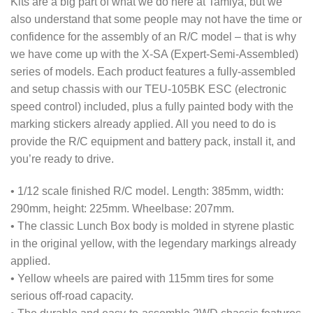
Kits are a big part of what we do here at Tamiya, but we
also understand that some people may not have the time or
confidence for the assembly of an R/C model – that is why
we have come up with the X-SA (Expert-Semi-Assembled)
series of models. Each product features a fully-assembled
and setup chassis with our TEU-105BK ESC (electronic
speed control) included, plus a fully painted body with the
marking stickers already applied. All you need to do is
provide the R/C equipment and battery pack, install it, and
you’re ready to drive.
• 1/12 scale finished R/C model. Length: 385mm, width:
290mm, height: 225mm. Wheelbase: 207mm.
• The classic Lunch Box body is molded in styrene plastic
in the original yellow, with the legendary markings already
applied.
• Yellow wheels are paired with 115mm tires for some
serious off-road capacity.