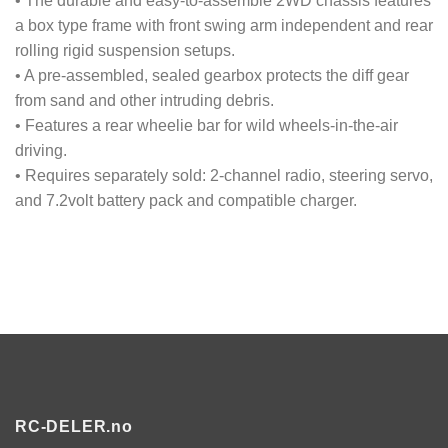
• The durable and easy-to-assemble 2WD chassis features
a box type frame with front swing arm independent and rear
rolling rigid suspension setups.
• A pre-assembled, sealed gearbox protects the diff gear
from sand and other intruding debris.
• Features a rear wheelie bar for wild wheels-in-the-air
driving.
• Requires separately sold: 2-channel radio, steering servo,
and 7.2volt battery pack and compatible charger.
RC-DELER.no