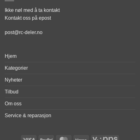
Ikke nøl med å ta kontakt
Kontakt oss på epost
post@rc-deler.no
Hjem
Kategorier
Nyheter
Tilbud
Om oss
Service & reparasjon
Visa
PayPal
MasterCard
Klarna
Vipps