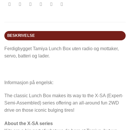
BESKRIVELSE
Ferdigbygget Tamiya Lunch Box uten radio og mottaker,
servo, batteri og lader.
Informasjon på engelsk:
The classic Lunch Box makes its way to the X-SA (Expert-
Semi-Assembled) series offering an all-around fun 2WD
drive on those iconic bulging tires!
About the X-SA series