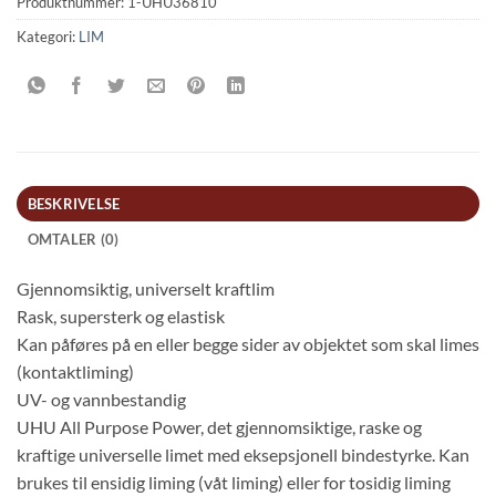
Produktnummer:
1-UHU36810
Kategori:
LIM
BESKRIVELSE
OMTALER (0)
Gjennomsiktig, universelt kraftlim
Rask, supersterk og elastisk
Kan påføres på en eller begge sider av objektet som skal limes
(kontaktliming)
UV- og vannbestandig
UHU All Purpose Power, det gjennomsiktige, raske og
kraftige universelle limet med eksepsjonell bindestyrke. Kan
brukes til ensidig liming (våt liming) eller for tosidig liming