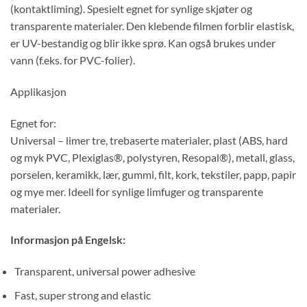
(kontaktliming). Spesielt egnet for synlige skjøter og
transparente materialer. Den klebende filmen forblir elastisk,
er UV-bestandig og blir ikke sprø. Kan også brukes under
vann (f.eks. for PVC-folier).
Applikasjon
Egnet for:
Universal – limer tre, trebaserte materialer, plast (ABS, hard
og myk PVC, Plexiglas®, polystyren, Resopal®), metall, glass,
porselen, keramikk, lær, gummi, filt, kork, tekstiler, papp, papir
og mye mer. Ideell for synlige limfuger og transparente
materialer.
Informasjon på Engelsk:
Transparent, universal power adhesive
Fast, super strong and elastic