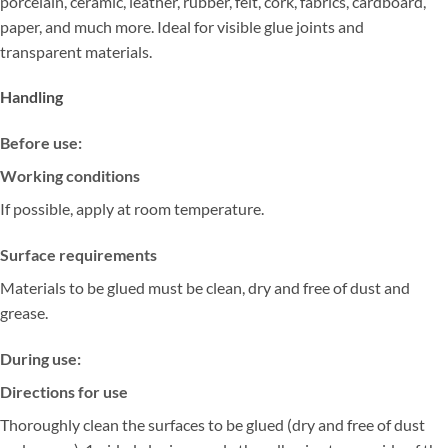
porcelain, ceramic, leather, rubber, felt, cork, fabrics, cardboard,
paper, and much more. Ideal for visible glue joints and
transparent materials.
Handling
Before use:
Working conditions
If possible, apply at room temperature.
Surface requirements
Materials to be glued must be clean, dry and free of dust and
grease.
During use:
Directions for use
Thoroughly clean the surfaces to be glued (dry and free of dust