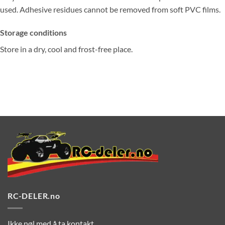
used. Adhesive residues cannot be removed from soft PVC films.
Storage conditions
Store in a dry, cool and frost-free place.
RC-DELER.no
Ikke nøl med å ta kontakt