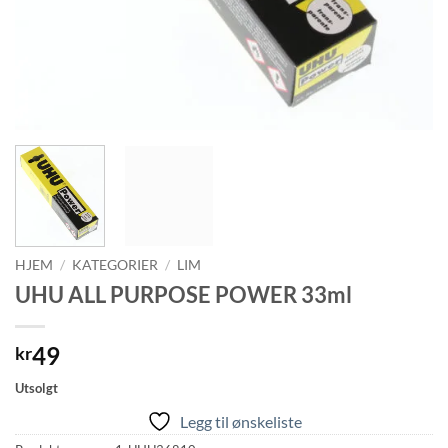
HJEM
/
KATEGORIER
/
LIM
UHU ALL PURPOSE POWER 33ml
49
kr
Utsolgt
Legg til ønskeliste