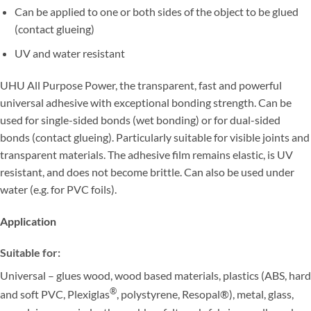
Can be applied to one or both sides of the object to be glued
(contact glueing)
UV and water resistant
UHU All Purpose Power, the transparent, fast and powerful
universal adhesive with exceptional bonding strength. Can be
used for single-sided bonds (wet bonding) or for dual-sided
bonds (contact glueing). Particularly suitable for visible joints and
transparent materials. The adhesive film remains elastic, is UV
resistant, and does not become brittle. Can also be used under
water (e.g. for PVC foils).
Application
Suitable for:
Universal – glues wood, wood based materials, plastics (ABS, hard
®
and soft PVC, Plexiglas
, polystyrene, Resopal®), metal, glass,