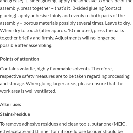
and grease). 1-sided glueing: apply the adhesive to one side of the
assembly, press together – that’s it! 2-sided glueing (contact
glueing): apply adhesive thinly and evenly to both parts of the
assembly – porous materials possibly several times. Leave to dry.
When dry to touch (after approx. 10 minutes), press the parts
together briefly and firmly. Adjustments will no longer be
possible after assembling.
Points of attention
Contains volatile, highly flammable solvents. Therefore,
respective safety measures are to be taken regarding processing
and storage. When gluing larger areas, please ensure that the
work area is well ventilated.
After use:
Stains/residue
To remove adhesive residues and clean tools, butanone (MEK),
ethylacetate and thinner for nitrocellulose lacquer should be