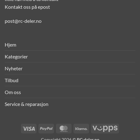
Kontakt oss på epost
post@rc-deler.no
Hjem
Kategorier
Nyheter
Tilbud
Om oss
Service & reparasjon
Visa
PayPal
MasterCard
Klarna
Vipps
Copyright 2026 ©
RC-deler.no