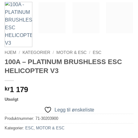
HJEM
/
KATEGORIER
/
MOTOR & ESC
/
ESC
100A – PLATINUM BRUSHLESS ESC
HELICOPTER V3
1 179
kr
Utsolgt
Legg til ønskeliste
Produktnummer:
71-30203900
Kategorier:
ESC
,
MOTOR & ESC