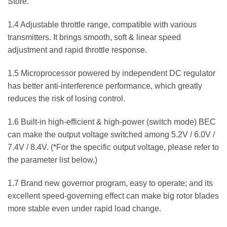
Store.
1.4 Adjustable throttle range, compatible with various
transmitters. It brings smooth, soft & linear speed
adjustment and rapid throttle response.
1.5 Microprocessor powered by independent DC regulator
has better anti-interference performance, which greatly
reduces the risk of losing control.
1.6 Built-in high-efficient & high-power (switch mode) BEC
can make the output voltage switched among 5.2V / 6.0V /
7.4V / 8.4V. (*For the specific output voltage, please refer to
the parameter list below.)
1.7 Brand new governor program, easy to operate; and its
excellent speed-governing effect can make big rotor blades
more stable even under rapid load change.