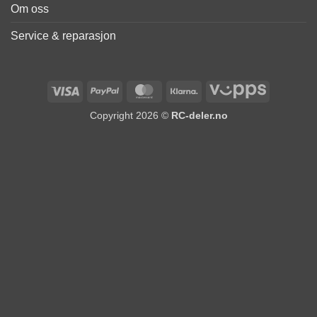
Om oss
Service & reparasjon
Visa
PayPal
MasterCard
Klarna
Vipps
Copyright 2026 ©
RC-deler.no