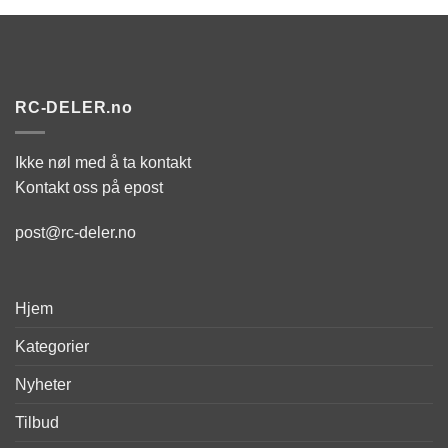
RC-DELER.no
Ikke nøl med å ta kontakt
Kontakt oss på epost
post@rc-deler.no
Hjem
Kategorier
Nyheter
Tilbud