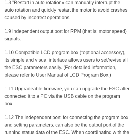
1.8 ”Restart in auto rotation» can manually interrupt the
auto rotation and quickly restart the motor to avoid crashes
caused by incorrect operations.
1.9 Independent output port for RPM (that is: motor speed)
signals.
1.10 Compatible LCD program box (*optional accessory),
its simple and visual interface allows users to set/revise all
the ESC parameters easily. (For detailed information,
please refer to User Manual of LCD Program Box.)
1.11 Upgradeable firmware, you can upgrade the ESC after
connected it to a PC via the USB cable on the program
box.
1.12 The independent port, for connecting the program box
and setting parameters, can also be the output port of the
running status data of the ESC. When coordinating with the