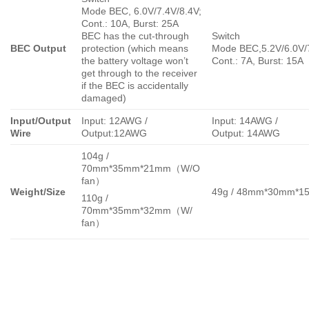
Mode BEC, 6.0V/7.4V/8.4V;
Cont.: 10A, Burst: 25A
BEC has the cut-through
Switch
BEC Output
protection (which means
Mode BEC,5.2V/6.0V/
the battery voltage won’t
Cont.: 7A, Burst: 15A
get through to the receiver
if the BEC is accidentally
damaged)
Input/Output
Input: 12AWG /
Input: 14AWG /
Wire
Output:12AWG
Output: 14AWG
104g /
70mm*35mm*21mm（W/O
fan）
Weight/Size
49g / 48mm*30mm*1
110g /
70mm*35mm*32mm（W/
fan）