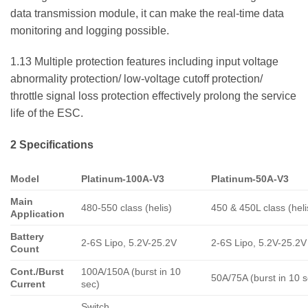
data transmission module, it can make the real-time data
monitoring and logging possible.
1.13 Multiple protection features including input voltage
abnormality protection/ low-voltage cutoff protection/
throttle signal loss protection effectively prolong the service
life of the ESC.
2 Specifications
Model
Platinum-100A-V3
Platinum-50A-V3
Main
480-550 class (helis)
450 & 450L class (heli
Application
Battery
2-6S Lipo, 5.2V-25.2V
2-6S Lipo, 5.2V-25.2V
Count
Cont./Burst
100A/150A (burst in 10
50A/75A (burst in 10 s
Current
sec)
Switch