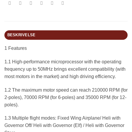
BESKRIVELSE
1 Features
1.1 High-performance microprocessor with the operating
frequency up to 50MHz brings excellent compatibility (with
most motors in the market) and high driving efficiency.
1.2 The maximum motor speed can reach 210000 RPM (for
2-poles), 70000 RPM (for 6-poles) and 35000 RPM (for 12-
poles).
1.3 Multiple flight modes: Fixed Wing Airplane/ Heli with
Governor Off/ Heli with Governor (Elf) / Heli with Governor