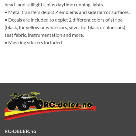
head- and taillights, plus daytime running lights.
• Metal transfers depict Z emblems and side mirror surfaces.
• Decals are included to depict 2 different colors of stripe
(black, for yellow or white cars, silver for black or blue cars),
seat fabric, instrumentation and more.
• Masking stickers included.
RC-DELER.no