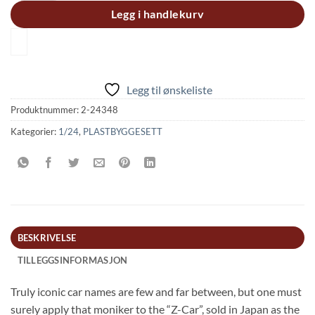
Legg i handlekurv
Legg til ønskeliste
Produktnummer:
2-24348
Kategorier:
1/24
,
PLASTBYGGESETT
BESKRIVELSE
TILLEGGSINFORMASJON
Truly iconic car names are few and far between, but one must
surely apply that moniker to the “Z-Car”, sold in Japan as the