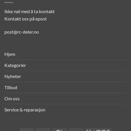
Ikke nøl med å ta kontakt
Kontakt oss på epost
post@rc-deler.no
Hjem
Kategorier
Nyheter
Tilbud
Om oss
Service & reparasjon