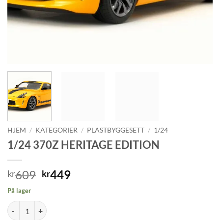
HJEM
/
KATEGORIER
/
PLASTBYGGESETT
/
1/24
1/24 370Z HERITAGE EDITION
Opprinnelig
Nåværende
609
449
kr
kr
pris
pris
På lager
var:
er:
1/24 370Z HERITAGE EDITION antall
kr609.
kr449.