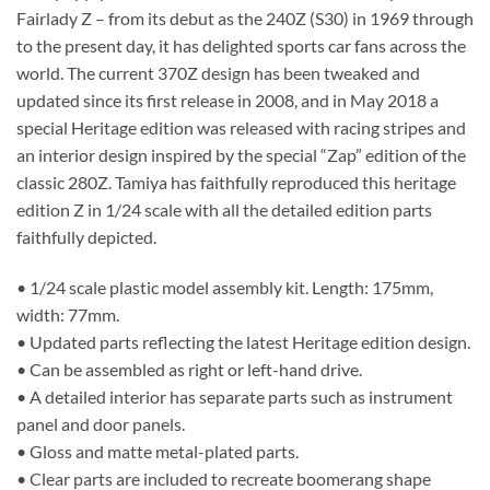
Fairlady Z – from its debut as the 240Z (S30) in 1969 through
to the present day, it has delighted sports car fans across the
world. The current 370Z design has been tweaked and
updated since its first release in 2008, and in May 2018 a
special Heritage edition was released with racing stripes and
an interior design inspired by the special “Zap” edition of the
classic 280Z. Tamiya has faithfully reproduced this heritage
edition Z in 1/24 scale with all the detailed edition parts
faithfully depicted.
• 1/24 scale plastic model assembly kit. Length: 175mm,
width: 77mm.
• Updated parts reflecting the latest Heritage edition design.
• Can be assembled as right or left-hand drive.
• A detailed interior has separate parts such as instrument
panel and door panels.
• Gloss and matte metal-plated parts.
• Clear parts are included to recreate boomerang shape