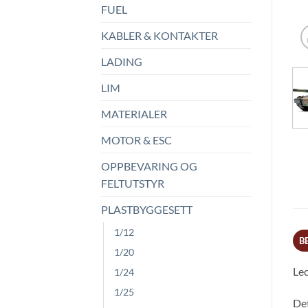
FUEL
KABLER & KONTAKTER
LADING
LIM
MATERIALER
MOTOR & ESC
OPPBEVARING OG
FELTUTSTYR
PLASTBYGGESETT
1/12
B
1/20
Lec
1/24
1/25
Det