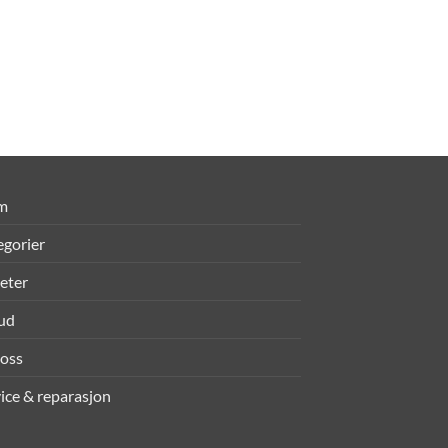
m
egorier
eter
bud
oss
ice & reparasjon