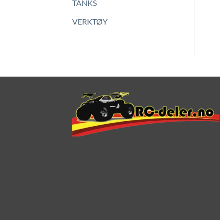
TANKS
VERKTØY