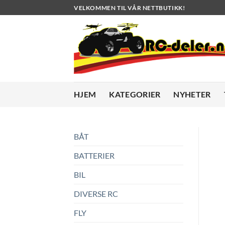
Skip
VELKOMMEN TIL VÅR NETTBUTIKK!
to
content
HJEM
KATEGORIER
NYHETER
BÅT
BATTERIER
BIL
DIVERSE RC
FLY