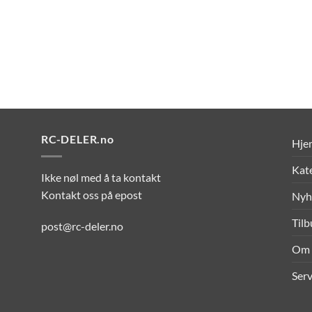
RC-DELER.no
Hje
Kat
Ikke nøl med å ta kontakt
Kontakt oss på epost
Nyh
Til
post@rc-deler.no
Om 
Serv