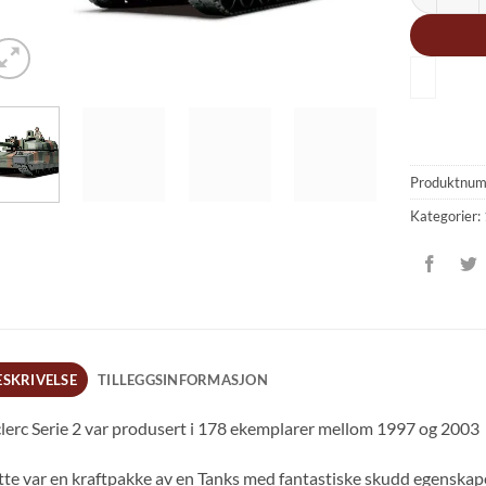
Produktnu
Kategorier:
ESKRIVELSE
TILLEGGSINFORMASJON
lerc Serie 2 var produsert i 178 ekemplarer mellom 1997 og 2003
te var en kraftpakke av en Tanks med fantastiske skudd egenskape