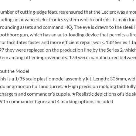
umber of cutting-edge features ensured that the Leclerc was among
luding an advanced electronics system which controls its main fun
rounding assets and command HQ. The eye is drawn to the sleek l
othbore gun, which has an auto-loading device that permits a fire
or facilitates faster and more efficient repair work. 132 Series 1 t
7 they were replaced on the production line by the Series 2, which
stem among other improvements. 178 were manufactured betwee
out the Model
is is a 1/35 scale plastic model assembly kit. Length: 306mm, w
ular armor on hull and turret. ★High precision molding faithfully 
chargers and commander’s cupola. ★Realistic depictions of side sk
th commander figure and 4 marking options included