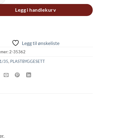
Legg i handlekurv
Legg til ønskeliste
mmer:
2-35362
1/35
,
PLASTBYGGESETT
r.