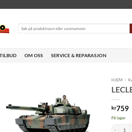
Søk
etter:
TILBUD
OM OSS
SERVICE & REPARASJON
HJEM
/
K
LECLE
Legg til
ønskeliste
759
kr
På lager
LECLERC SE