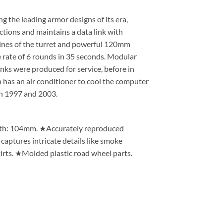
 the leading armor designs of its era,
ctions and maintains a data link with
ines of the turret and powerful 120mm
 rate of 6 rounds in 35 seconds. Modular
anks were produced for service, before in
 has an air conditioner to cool the computer
n 1997 and 2003.
idth: 104mm. ★Accurately reproduced
captures intricate details like smoke
irts. ★Molded plastic road wheel parts.