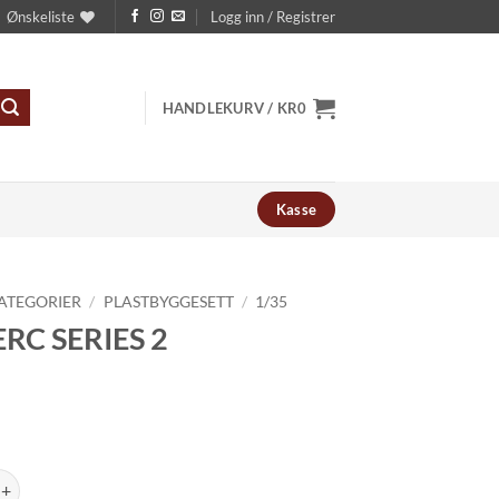
Ønskeliste
Logg inn / Registrer
HANDLEKURV /
KR
0
Kasse
ATEGORIER
/
PLASTBYGGESETT
/
1/35
RC SERIES 2
RIES 2 antall