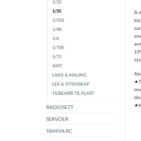
1/32
1/35
A n
inc
1/350
sur
1/48
smo
1/6
arm
1/700
199
1/72
sy
AMT
Ab
LAKK & MALING
★Th
LEK & VITENSKAP
mod
TILBEHØR TIL PLAST
dis
★Wi
RADIOSETT
SERVOER
TAMIYA RC