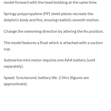
model forward with the head bobbing at the same time.
Springy polypropylene (PP) sheet pieces recreate the
dolphin’s body and fins, ensuing realistic smooth motion.
Change the swimming direction by altering the fin position.
The model features a float which is attached with a suction
cup.
Submarine mini motor requires one AAA battery (sold
separately).
Speed: 5cm/second; battery life: 2.5hrs (figures are
approximate).