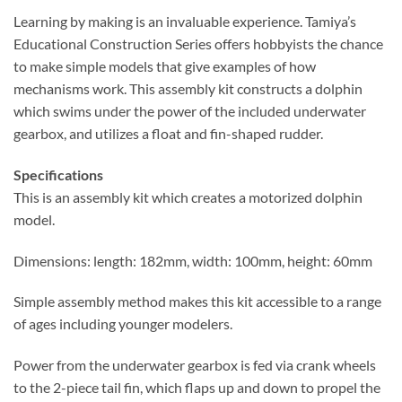
Learning by making is an invaluable experience. Tamiya’s
Educational Construction Series offers hobbyists the chance
to make simple models that give examples of how
mechanisms work. This assembly kit constructs a dolphin
which swims under the power of the included underwater
gearbox, and utilizes a float and fin-shaped rudder.
Specifications
This is an assembly kit which creates a motorized dolphin
model.
Dimensions: length: 182mm, width: 100mm, height: 60mm
Simple assembly method makes this kit accessible to a range
of ages including younger modelers.
Power from the underwater gearbox is fed via crank wheels
to the 2-piece tail fin, which flaps up and down to propel the