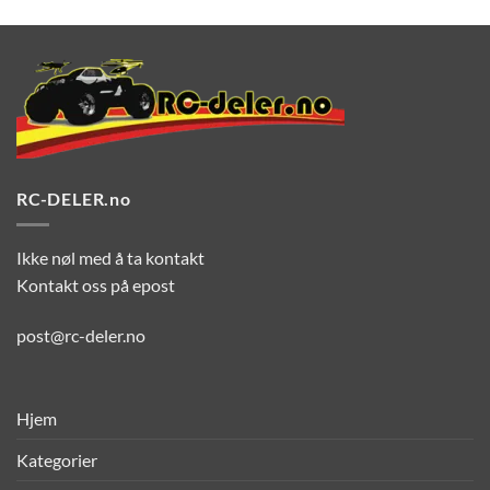
RC-DELER.no
Ikke nøl med å ta kontakt
Kontakt oss på epost
post@rc-deler.no
Hjem
Kategorier