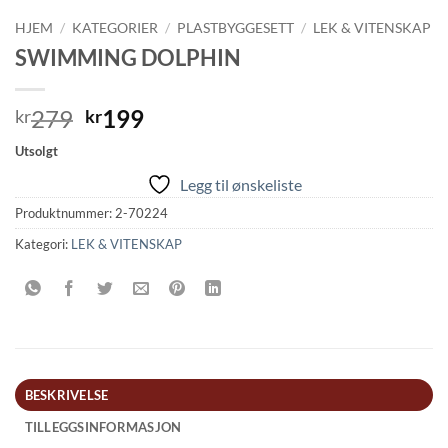
HJEM
/
KATEGORIER
/
PLASTBYGGESETT
/
LEK & VITENSKAP
SWIMMING DOLPHIN
Opprinnelig
Nåværende
279
199
kr
kr
pris
pris
Utsolgt
var:
er:
Legg til ønskeliste
kr279.
kr199.
Produktnummer:
2-70224
Kategori:
LEK & VITENSKAP
BESKRIVELSE
TILLEGGSINFORMASJON