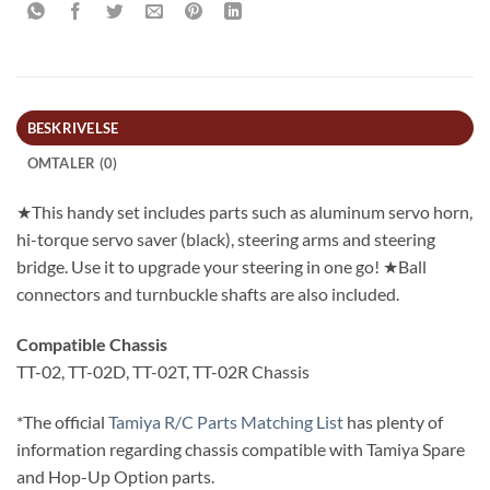
BESKRIVELSE
OMTALER (0)
★This handy set includes parts such as aluminum servo horn,
hi-torque servo saver (black), steering arms and steering
bridge. Use it to upgrade your steering in one go! ★Ball
connectors and turnbuckle shafts are also included.
Compatible Chassis
TT-02, TT-02D, TT-02T, TT-02R Chassis
*The official
Tamiya R/C Parts Matching List
has plenty of
information regarding chassis compatible with Tamiya Spare
and Hop-Up Option parts.