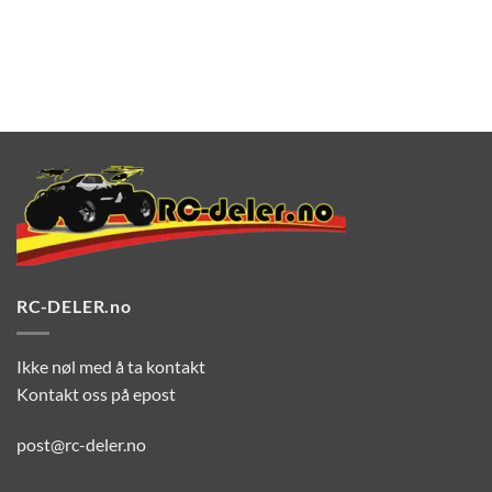
RC-DELER.no
Ikke nøl med å ta kontakt
Kontakt oss på epost
post@rc-deler.no