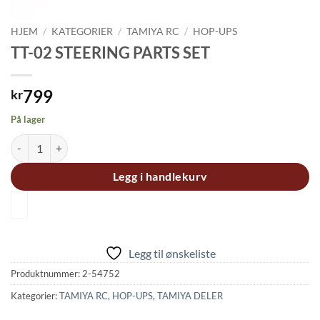
HJEM
/
KATEGORIER
/
TAMIYA RC
/
HOP-UPS
TT-02 STEERING PARTS SET
799
kr
På lager
TT-02 STEERING PARTS SET antall
Legg i handlekurv
Legg til ønskeliste
Produktnummer:
2-54752
Kategorier:
TAMIYA RC
,
HOP-UPS
,
TAMIYA DELER